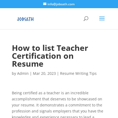
info@jobsath.com
How to list Teacher
Certification on
Resume
by
Admin
|
Mar 20, 2023
|
Resume Writing Tips
Being certified as a teacher is an incredible
accomplishment that deserves to be showcased on
your resume. It demonstrates a commitment to the
profession and signals employers that you have the
knowledge and experience necessary to lead a