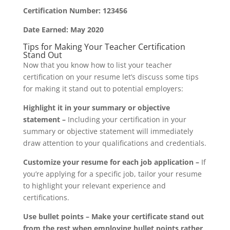
Certification Number: 123456
Date Earned: May 2020
Tips for Making Your Teacher Certification
Stand Out
Now that you know how to list your teacher
certification on your resume let’s discuss some tips
for making it stand out to potential employers:
Highlight it in your summary or objective
statement –
Including your certification in your
summary or objective statement will immediately
draw attention to your qualifications and credentials.
Customize your resume for each job application –
If
you’re applying for a specific job, tailor your resume
to highlight your relevant experience and
certifications.
Use bullet points –
Make your certificate stand out
from the rest when employing bullet points rather