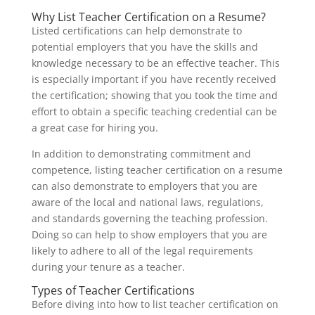
Why List Teacher Certification on a Resume?
Listed certifications can help demonstrate to
potential employers that you have the skills and
knowledge necessary to be an effective teacher. This
is especially important if you have recently received
the certification; showing that you took the time and
effort to obtain a specific teaching credential can be
a great case for hiring you.
In addition to demonstrating commitment and
competence, listing teacher certification on a resume
can also demonstrate to employers that you are
aware of the local and national laws, regulations,
and standards governing the teaching profession.
Doing so can help to show employers that you are
likely to adhere to all of the legal requirements
during your tenure as a teacher.
Types of Teacher Certifications
Before diving into how to list teacher certification on