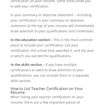
certification on your resume. Some areas allow you
to add your certification:
In your summary or objective statement – Including
your certification in your summary or objective
statement at the top of your resume will immediately
draw attention to your qualifications and credentials.
In the education section –
This is the most common
place to include your certification. List your
certification, the school that awarded it, and the year
in which you earned the qualifications.
In the skills section –
If you have multiple
certifications or want to draw attention to your
qualifications, you can include them in a separate
skills section.
How to List Teacher Certification on Your
Resume
When listing your teacher certification on your
resume, there are a few important pieces of