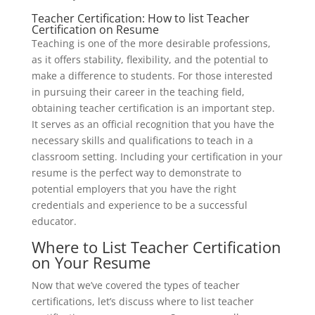
Teacher Certification: How to list Teacher
Certification on Resume
Teaching is one of the more desirable professions,
as it offers stability, flexibility, and the potential to
make a difference to students. For those interested
in pursuing their career in the teaching field,
obtaining teacher certification is an important step.
It serves as an official recognition that you have the
necessary skills and qualifications to teach in a
classroom setting. Including your certification in your
resume is the perfect way to demonstrate to
potential employers that you have the right
credentials and experience to be a successful
educator.
Where to List Teacher Certification
on Your Resume
Now that we’ve covered the types of teacher
certifications, let’s discuss where to list teacher