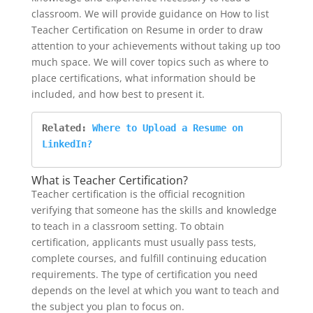
classroom. We will provide guidance on How to list
Teacher Certification on Resume in order to draw
attention to your achievements without taking up too
much space. We will cover topics such as where to
place certifications, what information should be
included, and how best to present it.
Related: 
Where to Upload a Resume on 
LinkedIn?
What is Teacher Certification?
Teacher certification is the official recognition
verifying that someone has the skills and knowledge
to teach in a classroom setting. To obtain
certification, applicants must usually pass tests,
complete courses, and fulfill continuing education
requirements. The type of certification you need
depends on the level at which you want to teach and
the subject you plan to focus on.