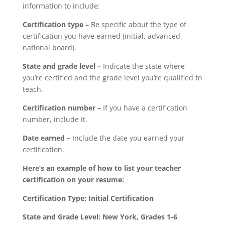
information to include:
Certification type –
Be specific about the type of
certification you have earned (initial, advanced,
national board).
State and grade level –
Indicate the state where
you’re certified and the grade level you’re qualified to
teach.
Certification number –
If you have a certification
number, include it.
Date earned –
Include the date you earned your
certification.
Here’s an example of how to list your teacher
certification on your resume:
Certification Type: Initial Certification
State and Grade Level: New York, Grades 1-6