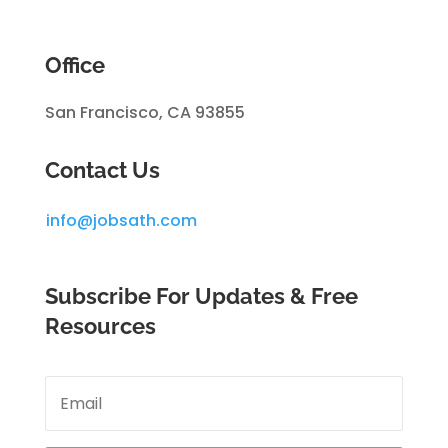
Office
San Francisco, CA 93855
Contact Us
info@jobsath.com
Subscribe For Updates & Free
Resources