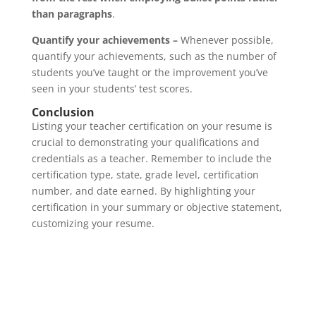
than paragraphs
.
Quantify your achievements –
Whenever possible,
quantify your achievements, such as the number of
students you’ve taught or the improvement you’ve
seen in your students’ test scores.
Conclusion
Listing your teacher certification on your resume is
crucial to demonstrating your qualifications and
credentials as a teacher. Remember to include the
certification type, state, grade level, certification
number, and date earned. By highlighting your
certification in your summary or objective statement,
customizing your resume.