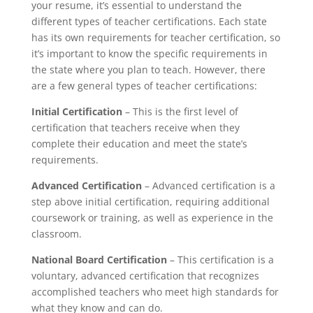
your resume, it’s essential to understand the
different types of teacher certifications. Each state
has its own requirements for teacher certification, so
it’s important to know the specific requirements in
the state where you plan to teach. However, there
are a few general types of teacher certifications:
Initial Certification
– This is the first level of
certification that teachers receive when they
complete their education and meet the state’s
requirements.
Advanced Certification
– Advanced certification is a
step above initial certification, requiring additional
coursework or training, as well as experience in the
classroom.
National Board Certification
– This certification is a
voluntary, advanced certification that recognizes
accomplished teachers who meet high standards for
what they know and can do.