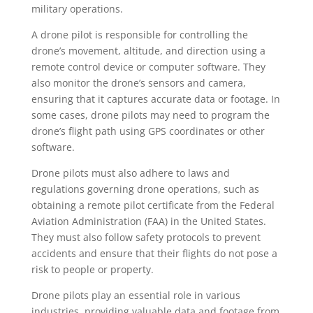
military operations.
A drone pilot is responsible for controlling the
drone’s movement, altitude, and direction using a
remote control device or computer software. They
also monitor the drone’s sensors and camera,
ensuring that it captures accurate data or footage. In
some cases, drone pilots may need to program the
drone’s flight path using GPS coordinates or other
software.
Drone pilots must also adhere to laws and
regulations governing drone operations, such as
obtaining a remote pilot certificate from the Federal
Aviation Administration (FAA) in the United States.
They must also follow safety protocols to prevent
accidents and ensure that their flights do not pose a
risk to people or property.
Drone pilots play an essential role in various
industries, providing valuable data and footage from