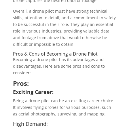
drone captures the desired data or footage.
Overall, a drone pilot must have strong technical
skills, attention to detail, and a commitment to safety
to be successful in their role. They play an essential
role in various industries, providing valuable data
and footage from above that would otherwise be
difficult or impossible to obtain.
Pros & Cons of Becoming a Drone Pilot
Becoming a drone pilot has its advantages and
disadvantages. Here are some pros and cons to
consider:
Pros:
Exciting Career:
Being a drone pilot can be an exciting career choice.
It involves flying drones for various purposes, such
as aerial photography, surveying, and mapping.
High Demand: