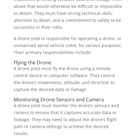
above that would otherwise be difficult or impossible
to obtain. They must have strong technical skills,
attention to detail, and a commitment to safety to be
successful in their roles.
A drone pilot is responsible for operating a drone, or
unmanned aerial vehicle (UAV), for various purposes.
Their primary responsibilities include:
Flying the Drone
A drone pilot must fly the drone using a remote
control device or computer software. They control
the drone’s movements, altitude, and direction to
capture the desired data or footage.
Monitoring Drone Sensors and Camera
A drone pilot must monitor the drone’s sensors and
camera to ensure that it captures accurate data or
footage. They may need to adjust the drone’s flight
path or camera settings to achieve the desired
results.