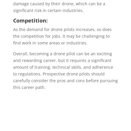
damage caused by their drone, which can be a
significant risk in certain industries.
Competition:
As the demand for drone pilots increases, so does
the competition for jobs. It may be challenging to
find work in some areas or industries.
Overall, becoming a drone pilot can be an exciting
and rewarding career, but it requires a significant
amount of training, technical skills, and adherence
to regulations. Prospective drone pilots should
carefully consider the pros and cons before pursuing
this career path.