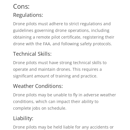
Cons:
Regulations:
Drone pilots must adhere to strict regulations and
guidelines governing drone operations, including
obtaining a remote pilot certificate, registering their
drone with the FAA, and following safety protocols.
Technical Skills:
Drone pilots must have strong technical skills to
operate and maintain drones. This requires a
significant amount of training and practice.
Weather Conditions:
Drone pilots may be unable to fly in adverse weather
conditions, which can impact their ability to
complete jobs on schedule.
Liability:
Drone pilots may be held liable for any accidents or