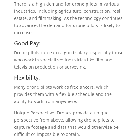
There is a high demand for drone pilots in various
industries, including agriculture, construction, real
estate, and filmmaking. As the technology continues
to advance, the demand for drone pilots is likely to
increase.
Good Pay:
Drone pilots can earn a good salary, especially those
who work in specialized industries like film and
television production or surveying.
Flexibility:
Many drone pilots work as freelancers, which
provides them with a flexible schedule and the
ability to work from anywhere.
Unique Perspective: Drones provide a unique
perspective from above, allowing drone pilots to
capture footage and data that would otherwise be
difficult or impossible to obtain.