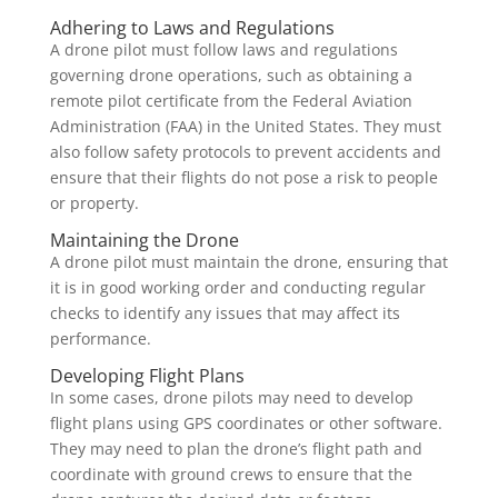
Adhering to Laws and Regulations
A drone pilot must follow laws and regulations
governing drone operations, such as obtaining a
remote pilot certificate from the Federal Aviation
Administration (FAA) in the United States. They must
also follow safety protocols to prevent accidents and
ensure that their flights do not pose a risk to people
or property.
Maintaining the Drone
A drone pilot must maintain the drone, ensuring that
it is in good working order and conducting regular
checks to identify any issues that may affect its
performance.
Developing Flight Plans
In some cases, drone pilots may need to develop
flight plans using GPS coordinates or other software.
They may need to plan the drone’s flight path and
coordinate with ground crews to ensure that the