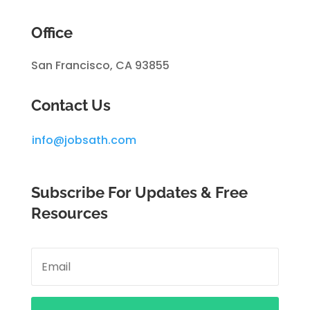
Office
San Francisco, CA 93855
Contact Us
info@jobsath.com
Subscribe For Updates & Free
Resources