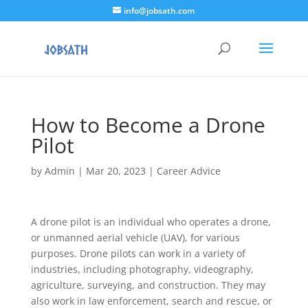
info@jobsath.com
How to Become a Drone
Pilot
by
Admin
|
Mar 20, 2023
|
Career Advice
A drone pilot is an individual who operates a drone,
or unmanned aerial vehicle (UAV), for various
purposes. Drone pilots can work in a variety of
industries, including photography, videography,
agriculture, surveying, and construction. They may
also work in law enforcement, search and rescue, or