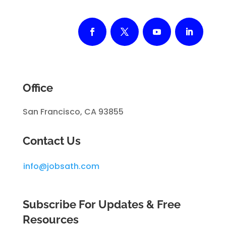
Office
San Francisco, CA 93855
Contact Us
info@jobsath.com
Subscribe For Updates & Free
Resources