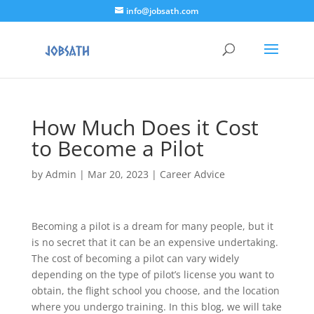
info@jobsath.com
How Much Does it Cost
to Become a Pilot
by
Admin
|
Mar 20, 2023
|
Career Advice
Becoming a pilot is a dream for many people, but it
is no secret that it can be an expensive undertaking.
The cost of becoming a pilot can vary widely
depending on the type of pilot’s license you want to
obtain, the flight school you choose, and the location
where you undergo training. In this blog, we will take