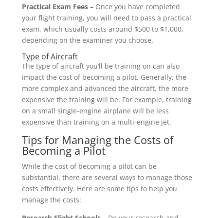
Practical Exam Fees –
Once you have completed
your flight training, you will need to pass a practical
exam, which usually costs around $500 to $1,000,
depending on the examiner you choose.
Type of Aircraft
The type of aircraft you’ll be training on can also
impact the cost of becoming a pilot. Generally, the
more complex and advanced the aircraft, the more
expensive the training will be. For example, training
on a small single-engine airplane will be less
expensive than training on a multi-engine jet.
Tips for Managing the Costs of
Becoming a Pilot
While the cost of becoming a pilot can be
substantial, there are several ways to manage those
costs effectively. Here are some tips to help you
manage the costs:
Research Flight Schools –
Do your research and