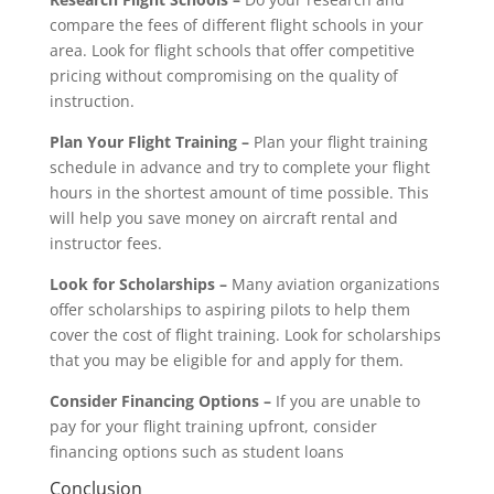
compare the fees of different flight schools in your
area. Look for flight schools that offer competitive
pricing without compromising on the quality of
instruction.
Plan Your Flight Training –
Plan your flight training
schedule in advance and try to complete your flight
hours in the shortest amount of time possible. This
will help you save money on aircraft rental and
instructor fees.
Look for Scholarships
–
Many aviation organizations
offer scholarships to aspiring pilots to help them
cover the cost of flight training. Look for scholarships
that you may be eligible for and apply for them.
Consider Financing Options –
If you are unable to
pay for your flight training upfront, consider
financing options such as student loans
Conclusion