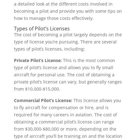
a detailed look at the different costs involved in
becoming a pilot and provide you with some tips on
how to manage those costs effectively.
Types of Pilot’s Licenses
The cost of becoming a pilot largely depends on the
type of license you’re pursuing. There are several
types of pilot’s licenses, including:
Private Pilot’s License:
This is the most common
type of pilot’s license and allows you to fly small
aircraft for personal use. The cost of obtaining a
private pilot’s license can vary, but generally ranges
from $10,000-$15,000.
Commercial Pilot’s License:
This license allows you
to fly aircraft for compensation or hire, and is
required for many careers in aviation. The cost of
obtaining a commercial pilot’s license can range
from $30,000-$80,000 or more, depending on the
type of aircraft you’ll be training on and the location