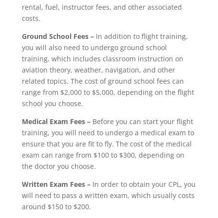
rental, fuel, instructor fees, and other associated
costs.
Ground School Fees –
In addition to flight training,
you will also need to undergo ground school
training, which includes classroom instruction on
aviation theory, weather, navigation, and other
related topics. The cost of ground school fees can
range from $2,000 to $5,000, depending on the flight
school you choose.
Medical Exam Fees –
Before you can start your flight
training, you will need to undergo a medical exam to
ensure that you are fit to fly. The cost of the medical
exam can range from $100 to $300, depending on
the doctor you choose.
Written Exam Fees –
In order to obtain your CPL, you
will need to pass a written exam, which usually costs
around $150 to $200.