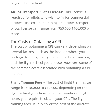
of your flight school.
Airline Transport Pilot’s License:
This license is
required for pilots who wish to fly for commercial
airlines. The cost of obtaining an airline transport
pilot’s license can range from $50,000-$100,000 or
more.
The Costs of Obtaining a CPL
The cost of obtaining a CPL can vary depending on
several factors, such as the location where you
undergo training, the type of aircraft you train on,
and the flight school you choose. However, some of
the common costs associated with obtaining a CPL
include:
Flight Training Fees –
The cost of flight training can
range from $6,000 to $15,000, depending on the
flight school you choose and the number of flight
hours you require to obtain your CPL. The flight
training fees usually cover the cost of the aircraft