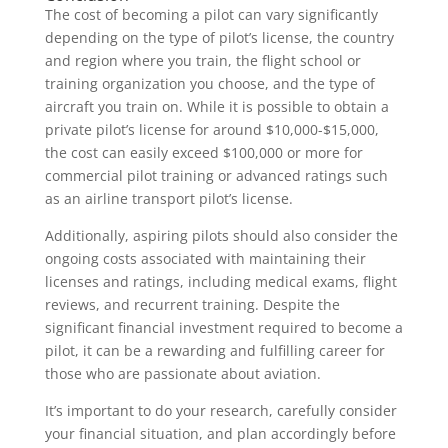
The cost of becoming a pilot can vary significantly
depending on the type of pilot’s license, the country
and region where you train, the flight school or
training organization you choose, and the type of
aircraft you train on. While it is possible to obtain a
private pilot’s license for around $10,000-$15,000,
the cost can easily exceed $100,000 or more for
commercial pilot training or advanced ratings such
as an airline transport pilot’s license.
Additionally, aspiring pilots should also consider the
ongoing costs associated with maintaining their
licenses and ratings, including medical exams, flight
reviews, and recurrent training. Despite the
significant financial investment required to become a
pilot, it can be a rewarding and fulfilling career for
those who are passionate about aviation.
It’s important to do your research, carefully consider
your financial situation, and plan accordingly before