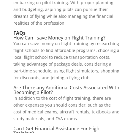
embarking on pilot training. With proper planning
and budgeting, aspiring pilots can pursue their
dreams of flying while also managing the financial
realities of the profession.
FAQs
How Can I save Money on Flight Training?
You can save money on flight training by researching
flight schools to find affordable programs, choosing a
local flight school to reduce transportation costs,
taking advantage of package deals, considering a
part-time schedule, using flight simulators, shopping
for discounts, and joining a flying club.
Are There any Additional Costs Associated With
Becoming a Pilot?
In addition to the cost of flight training, there are
other expenses you should consider, such as the
cost of medical exams, aircraft rentals, textbooks and
study materials, and FAA exams.
Can I Get Financial Assistance For Flight