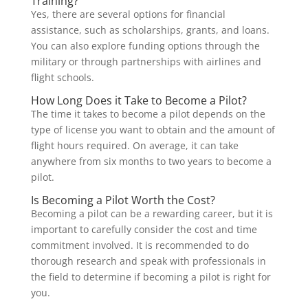
Training?
Yes, there are several options for financial
assistance, such as scholarships, grants, and loans.
You can also explore funding options through the
military or through partnerships with airlines and
flight schools.
How Long Does it Take to Become a Pilot?
The time it takes to become a pilot depends on the
type of license you want to obtain and the amount of
flight hours required. On average, it can take
anywhere from six months to two years to become a
pilot.
Is Becoming a Pilot Worth the Cost?
Becoming a pilot can be a rewarding career, but it is
important to carefully consider the cost and time
commitment involved. It is recommended to do
thorough research and speak with professionals in
the field to determine if becoming a pilot is right for
you.